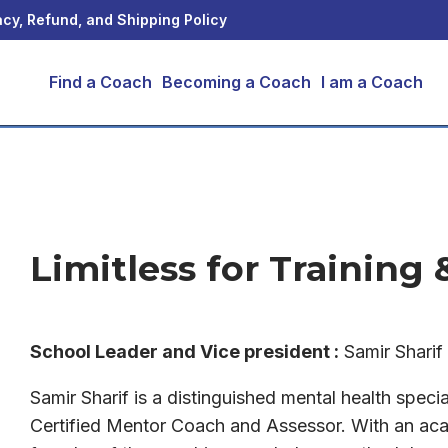
acy, Refund, and Shipping Policy
Find a Coach
Becoming a Coach
I am a Coach
Limitless for Training
School Leader and
Vice president
:
Samir Shari
Samir Sharif is a distinguished mental health specia
Certified Mentor Coach and Assessor. With an aca