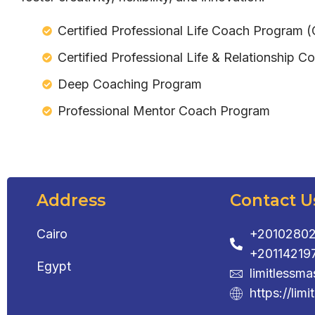
Certified Professional Life Coach Program 
Certified Professional Life & Relationship
Deep Coaching Program
Professional Mentor Coach Program
Address
Contact U
Cairo
+20102802
+20114219
Egypt
limitlessm
https://limi