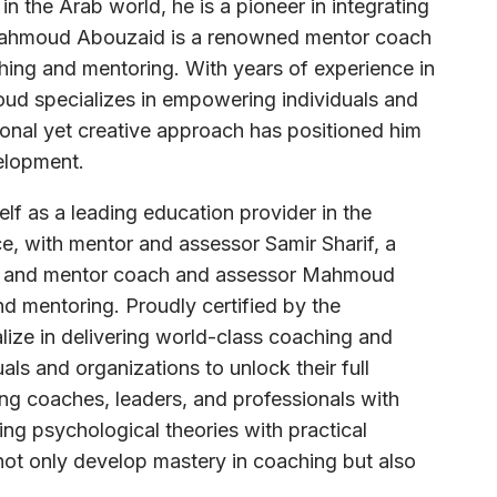
 the Arab world, he is a pioneer in integrating
 Mahmoud Abouzaid is a renowned mentor coach
hing and mentoring. With years of experience in
d specializes in empowering individuals and
onal yet creative approach has positioned him
elopment.
lf as a leading education provider in the
e, with mentor and assessor Samir Sharif, a
ld, and mentor coach and assessor Mahmoud
d mentoring. Proudly certified by the
lize in delivering world-class coaching and
s and organizations to unlock their full
ing coaches, leaders, and professionals with
ng psychological theories with practical
not only develop mastery in coaching but also