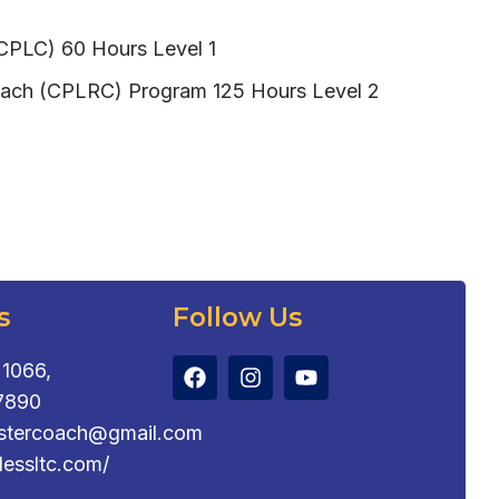
(CPLC) 60 Hours Level 1
 Coach (CPLRC) Program 125 Hours Level 2
s
Follow Us
1066,
7890
astercoach@gmail.com
tlessltc.com/