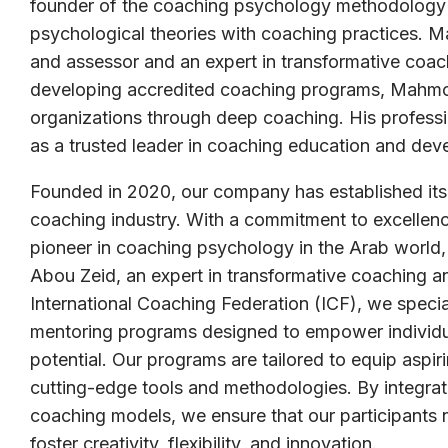
founder of the coaching psychology methodology in
psychological theories with coaching practices.
and assessor and an expert in transformative coac
developing accredited coaching programs, Mahmou
organizations through deep coaching. His professi
as a trusted leader in coaching education and dev
Founded in 2020, our company has established itse
coaching industry. With a commitment to excellenc
pioneer in coaching psychology in the Arab wor
Abou Zeid, an expert in transformative coaching an
International Coaching Federation (ICF), we specia
mentoring programs designed to empower individual
potential. Our programs are tailored to equip aspir
cutting-edge tools and methodologies. By integrati
coaching models, we ensure that our participants 
foster creativity, flexibility, and innovation.