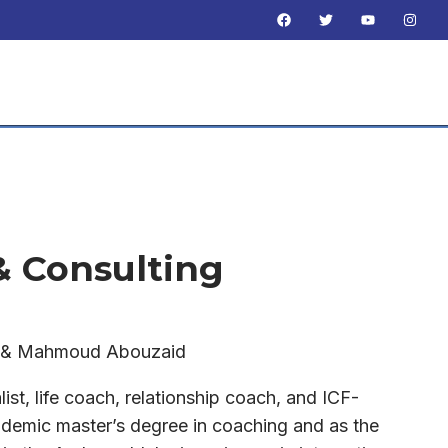
 & Consulting
f & Mahmoud Abouzaid
list, life coach, relationship coach, and ICF-
demic master’s degree in coaching and as the