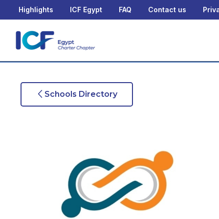
Highlights
ICF Egypt
FAQ
Contact us
Priv
Schools Directory