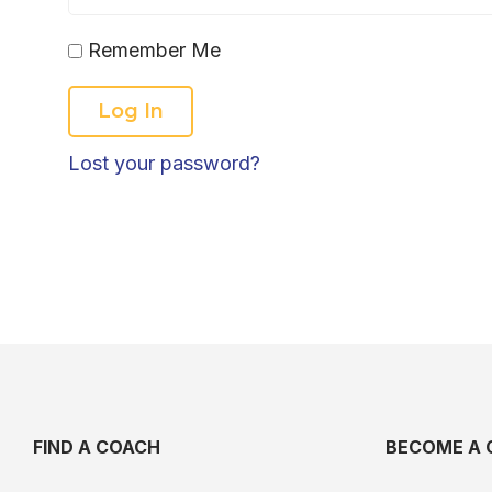
Remember Me
Lost your password?
FIND A COACH
BECOME A 