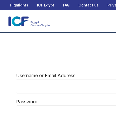
Highlights
ICF Egypt
FAQ
Contact us
Priv
Username or Email Address
Password