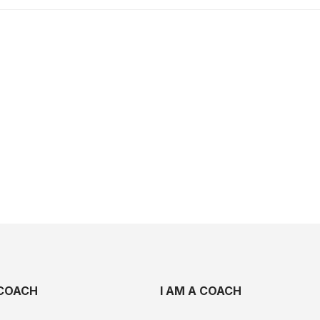
COACH
I AM A COACH