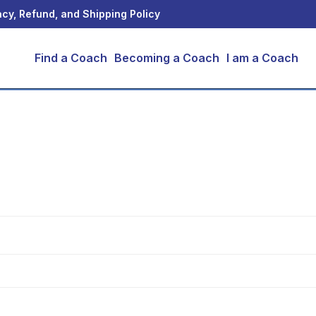
acy, Refund, and Shipping Policy
Find a Coach
Becoming a Coach
I am a Coach