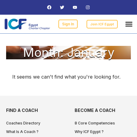
Curre
ICF
Find 
Becomi
I am 
Sign In
Join ICF Egypt
Month: January
It seems we can't find what you're looking for.
FIND A COACH
BECOME A COACH
Coaches Directory
8 Core Competencies
What Is A Coach ?
Why ICF Egypt ?