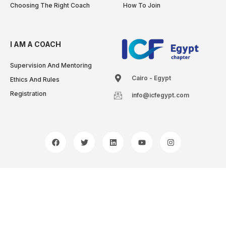
Choosing The Right Coach
How To Join
I AM A COACH
Supervision And Mentoring
Cairo - Egypt
Ethics And Rules
Registration
info@icfegypt.com