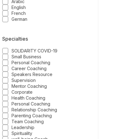
Arabic
English
French
German
Specialties
SOLIDARITY COVID-19
Small Business
Personal Coaching
Career Coaching
Speakers Resource
Supervision
Mentor Coaching
Corporate
Health Coaching
Personal Coaching
Relationship Coaching
Parenting Coaching
Team Coaching
Leadership
Spirituality