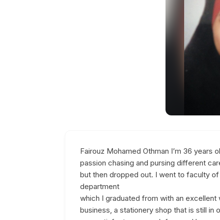
Fairouz Mohamed Othman I’m 36 years old 
passion chasing and pursing different care
but then dropped out. I went to faculty 
department
which I graduated from with an excellent 
business, a stationery shop that is still in