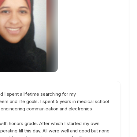
I spent a lifetime searching for my
ers and life goals. I spent 5 years in medical school
of engineering communication and electronics
with honors grade. After which I started my own
 operating till this day. All were well and good but none