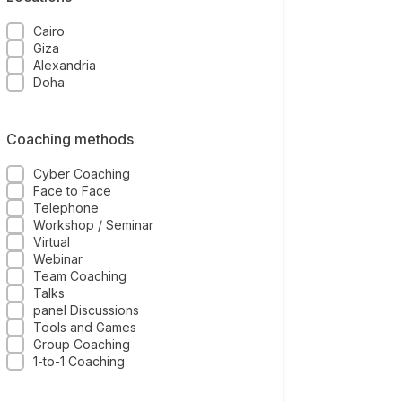
Cairo
Giza
Alexandria
Doha
Coaching methods
Cyber Coaching
Face to Face
Telephone
Workshop / Seminar
Virtual
Webinar
Team Coaching
Talks
panel Discussions
Tools and Games
Group Coaching
1-to-1 Coaching