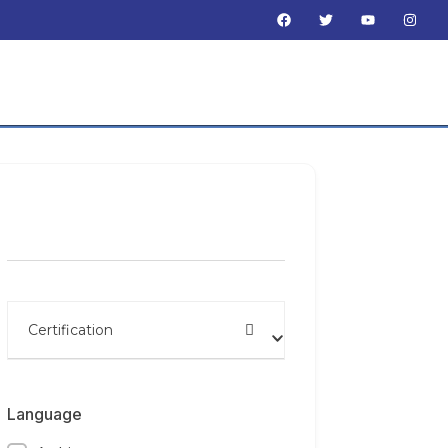
Search by name
Certification
Language