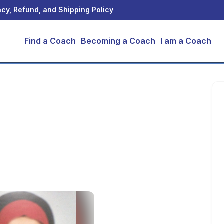
acy, Refund, and Shipping Policy
Find a Coach
Becoming a Coach
I am a Coach
ohamed