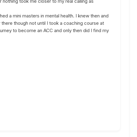
nothing took me closer to my real calling as
hed a mini masters in mental health. I knew then and
ly there though not until I took a coaching course at
urney to become an ACC and only then did I find my