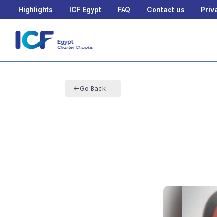
Highlights
ICF Egypt
FAQ
Contact us
Priv
Go Back
Fairouz M
Othman