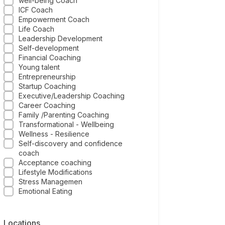
well-being Coach
ICF Coach
Empowerment Coach
Life Coach
Leadership Development
Self-development
Financial Coaching
Young talent
Entrepreneurship
Startup Coaching
Executive/Leadership Coaching
Career Coaching
Family /Parenting Coaching
Transformational - Wellbeing
Wellness - Resilience
Self-discovery and confidence
coach
Acceptance coaching
Lifestyle Modifications
Stress Managemen
Emotional Eating
Locations