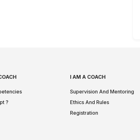
COACH
I AM A COACH
etencies
Supervision And Mentoring
pt ?
Ethics And Rules
Registration