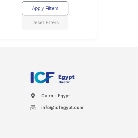
Apply Filters
Reset Filters
Cairo - Egypt
info@icfegypt.com