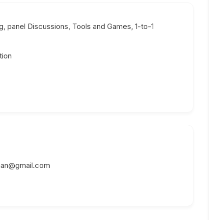
, panel Discussions, Tools and Games, 1-to-1
tion
man@gmail.com