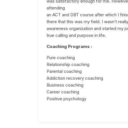
was satisfactory enough for me. However 
attending
an ACT and DBT course after which I finis
there that this was my field. I wasn’t real
awareness organization and started my jo
true calling and purpose in life.
Coaching Programs :
Pure coaching
Relationship coaching
Parental coaching
Addiction recovery coaching
Business coaching
Career coaching
Positive psychology