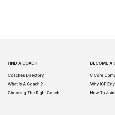
FIND A COACH
BECOME A 
Coaches Directory
8 Core Comp
What Is A Coach ?
Why ICF Egy
Choosing The Right Coach
How To Join