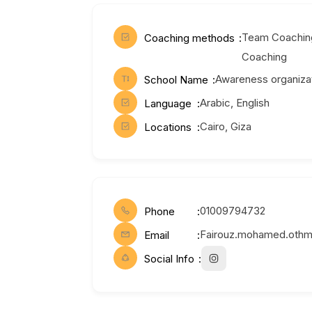
Team Coaching
Coaching methods
Coaching
Awareness organiza
School Name
Arabic, English
Language
Cairo, Giza
Locations
01009794732
Phone
Fairouz.mohamed.oth
Email
Social Info