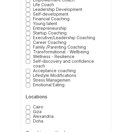
Life Coach
Leadership Development
Self-development
Financial Coaching
Young talent
Entrepreneurship
Startup Coaching
Executive/Leadership Coaching
Career Coaching
Family /Parenting Coaching
Transformational - Wellbeing
Wellness - Resilience
Self-discovery and confidence
coach
Acceptance coaching
Lifestyle Modifications
Stress Managemen
Emotional Eating
Locations
Cairo
Giza
Alexandria
Doha