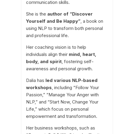
communication skills.
She is the
author of “Discover
Yourself and Be Happy”
, a book on
using NLP to transform both personal
and professional life.
Her coaching vision is to help
individuals align their
mind, heart,
body, and spirit
, fostering self-
awareness and personal growth.
Dalia has
led various NLP-based
workshops
, including “Follow Your
Passion,” “Manage Your Anger with
NLP,” and “Start Now, Change Your
Life,” which focus on personal
empowerment and transformation.
Her business workshops, such as