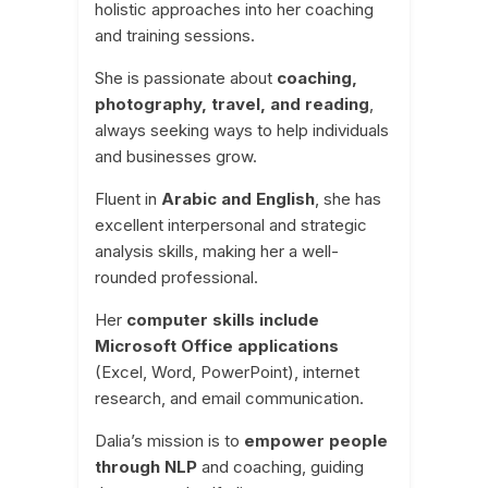
holistic approaches into her coaching
and training sessions.
She is passionate about
coaching,
photography, travel, and reading
,
always seeking ways to help individuals
and businesses grow.
Fluent in
Arabic and English
, she has
excellent interpersonal and strategic
analysis skills, making her a well-
rounded professional.
Her
computer skills include
Microsoft Office applications
(Excel, Word, PowerPoint), internet
research, and email communication.
Dalia’s mission is to
empower people
through NLP
and coaching, guiding