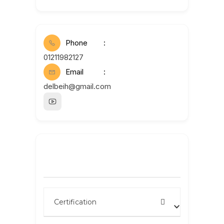
Phone
01211982127
Email
delbeih@gmail.com
Search by name
Certification