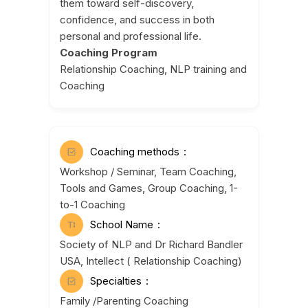
them toward self-discovery,
confidence, and success in both
personal and professional life.
Coaching Program
Relationship Coaching, NLP training and
Coaching
Coaching methods
Workshop / Seminar, Team Coaching,
Tools and Games, Group Coaching, 1-
to-1 Coaching
School Name
Society of NLP and Dr Richard Bandler
USA, Intellect ( Relationship Coaching)
Specialties
Family /Parenting Coaching