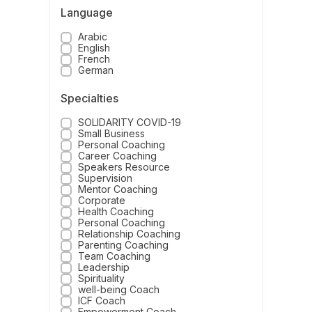
Language
Arabic
English
French
German
Specialties
SOLIDARITY COVID-19
Small Business
Personal Coaching
Career Coaching
Speakers Resource
Supervision
Mentor Coaching
Corporate
Health Coaching
Personal Coaching
Relationship Coaching
Parenting Coaching
Team Coaching
Leadership
Spirituality
well-being Coach
ICF Coach
Empowerment Coach