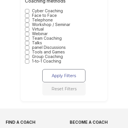
Coaching methods
Cyber Coaching
Face to Face
Telephone
Workshop / Seminar
Virtual
Webinar
Team Coaching
Talks
panel Discussions
Tools and Games
Group Coaching
1-to-1 Coaching
Apply Filters
Reset Filters
FIND A COACH
BECOME A COACH