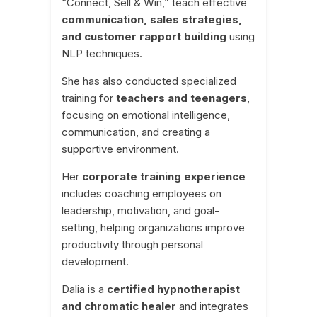
“Connect, Sell & Win,” teach effective
communication, sales strategies,
and customer rapport building
using
NLP techniques.
She has also conducted specialized
training for
teachers and teenagers
,
focusing on emotional intelligence,
communication, and creating a
supportive environment.
Her
corporate training experience
includes coaching employees on
leadership, motivation, and goal-
setting, helping organizations improve
productivity through personal
development.
Dalia is a
certified hypnotherapist
and chromatic healer
and integrates