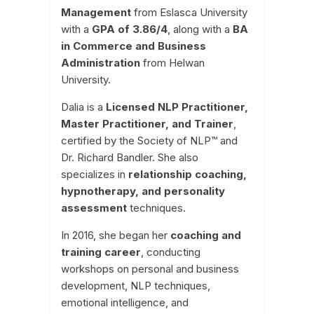
Management
from Eslasca University
with a
GPA of 3.86/4
, along with a
BA
in Commerce and Business
Administration
from Helwan
University.
Dalia is a
Licensed NLP Practitioner,
Master Practitioner, and Trainer
,
certified by the Society of NLP™ and
Dr. Richard Bandler. She also
specializes in
relationship coaching,
hypnotherapy, and personality
assessment
techniques.
In 2016, she began her
coaching and
training career
, conducting
workshops on personal and business
development, NLP techniques,
emotional intelligence, and