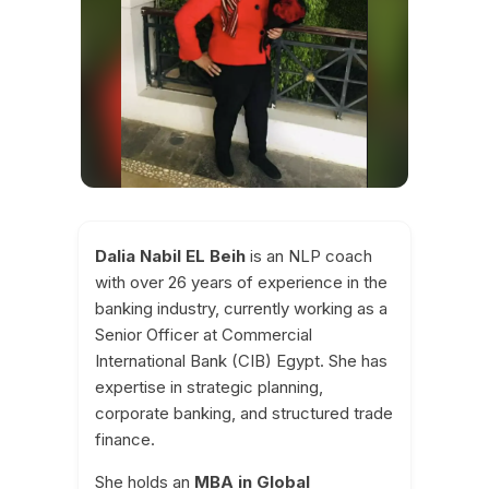
Dalia Nabil EL Beih
is an NLP coach
with over 26 years of experience in the
banking industry, currently working as a
Senior Officer at Commercial
International Bank (CIB) Egypt. She has
expertise in strategic planning,
corporate banking, and structured trade
finance.
She holds an
MBA in Global