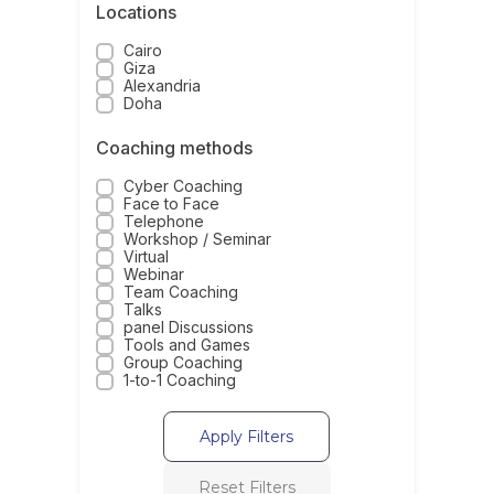
Locations
Cairo
Giza
Alexandria
Doha
Coaching methods
Cyber Coaching
Face to Face
Telephone
Workshop / Seminar
Virtual
Webinar
Team Coaching
Talks
panel Discussions
Tools and Games
Group Coaching
1-to-1 Coaching
Apply Filters
Reset Filters