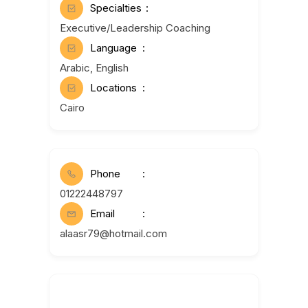
Specialties
Executive/Leadership Coaching
Language
Arabic, English
Locations
Cairo
Phone
01222448797
Email
alaasr79@hotmail.com