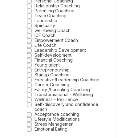
Personal Coaching
Relationship Coaching
Parenting Coaching
Team Coaching
Leadership
Spirituality
well-being Coach
ICF Coach
Empowerment Coach
Life Coach
Leadership Development
Self-development
Financial Coaching
Young talent
Entrepreneurship
Startup Coaching
Executive/Leadership Coaching
Career Coaching
Family /Parenting Coaching
Transformational - Wellbeing
Wellness - Resilience
Self-discovery and confidence
coach
Acceptance coaching
Lifestyle Modifications
Stress Managemen
Emotional Eating