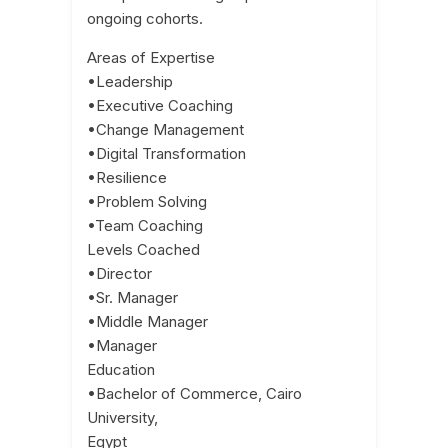
ongoing cohorts.
Areas of Expertise
•Leadership
•Executive Coaching
•Change Management
•Digital Transformation
•Resilience
•Problem Solving
•Team Coaching
Levels Coached
•Director
•Sr. Manager
•Middle Manager
•Manager
Education
•Bachelor of Commerce, Cairo
University,
Egypt