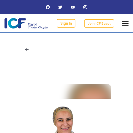
Curre
ICF
Find 
Becomi
I am 
Sign In
Join ICF Egypt
A’laa Samy Rizk