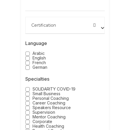
Search by name
Certification
Language
Arabic
English
French
German
Specialties
SOLIDARITY COVID-19
Small Business
Personal Coaching
Career Coaching
Speakers Resource
Supervision
Mentor Coaching
Corporate
Health Coaching