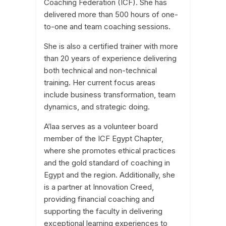
Coaching Federation (ICF). She has
delivered more than 500 hours of one-
to-one and team coaching sessions.
She is also a certified trainer with more
than 20 years of experience delivering
both technical and non-technical
training. Her current focus areas
include business transformation, team
dynamics, and strategic doing.
A’laa serves as a volunteer board
member of the ICF Egypt Chapter,
where she promotes ethical practices
and the gold standard of coaching in
Egypt and the region. Additionally, she
is a partner at Innovation Creed,
providing financial coaching and
supporting the faculty in delivering
exceptional learning experiences to