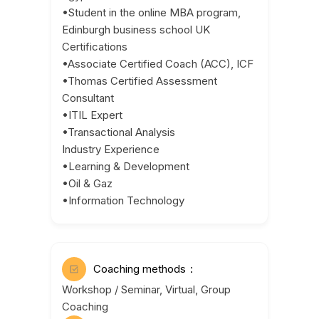
•Student in the online MBA program,
Edinburgh business school UK
Certifications
•Associate Certified Coach (ACC), ICF
•Thomas Certified Assessment
Consultant
•ITIL Expert
•Transactional Analysis
Industry Experience
•Learning & Development
•Oil & Gaz
•Information Technology
Coaching methods
Workshop / Seminar, Virtual, Group
Coaching