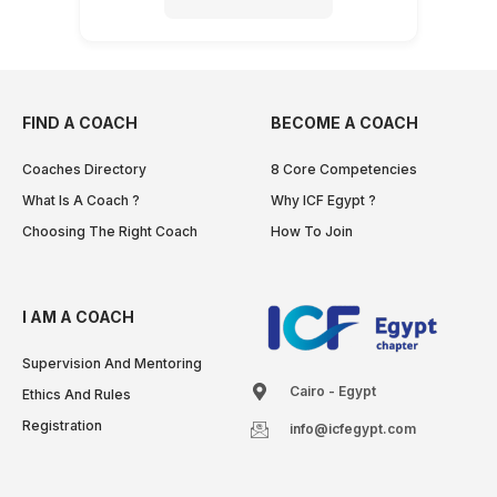
FIND A COACH
BECOME A COACH
Coaches Directory
8 Core Competencies
What Is A Coach ?
Why ICF Egypt ?
Choosing The Right Coach
How To Join
I AM A COACH
Supervision And Mentoring
Cairo - Egypt
Ethics And Rules
Registration
info@icfegypt.com