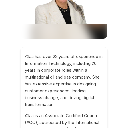
A’laa has over 22 years of experience in
Information Technology, including 20
years in corporate roles within a
multinational oil and gas company. She
has extensive expertise in designing
customer experiences, leading
business change, and driving digital
transformation.
A’laa is an Associate Certified Coach
(ACC), accredited by the International