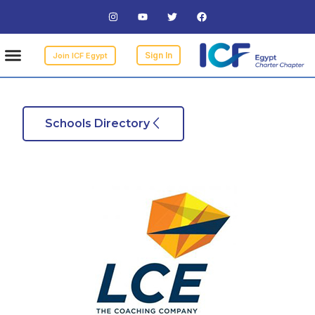
bers
Events
 Coach
a Coach
 Coach
Sign In
Join ICF Egypt
Schools Directory