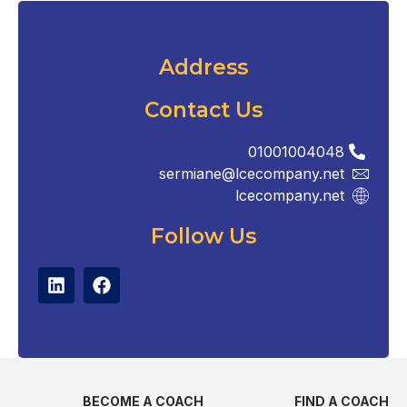
Address
Contact Us
01001004048
sermiane@lcecompany.net
lcecompany.net
Follow Us
BECOME A COACH
FIND A COACH