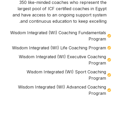
350 like-minded coaches who represent the
largest pool of ICF certiﬁed coaches in Egypt
and have access to an ongoing support system
and continuous education to keep excelling.
Wisdom Integrated (WI) Coaching Fundamentals
Program
Wisdom Integrated (WI) Life Coaching Program
Wisdom Integrated (WI) Executive Coaching
Program
Wisdom Integrated (WI) Sport Coaching
Program
Wisdom Integrated (WI) Advanced Coaching
Program