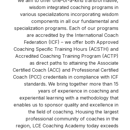
we aim to offer one-of-a-kind transformative,
wisdom integrated coaching programs in
various specializations incorporating wisdom
components in all our fundamental and
specialization programs. Each of our programs
are accredited by the International Coach
Federation (ICF) – we offer both Approved
Coaching Speciﬁc Training Hours (ACSTH) and
Accredited Coaching Training Program (ACTP)
as direct paths to attaining the Associate
Certiﬁed Coach (ACC) and Professional Certiﬁed
Coach (PCC) credentials in compliance with ICF
standards. We bring together more than 15
years of experience in coaching and
experiential learning with a methodology that
enables us to sponsor quality and excellence in
the ﬁeld of coaching. Housing the largest
professional community of coaches in the
region, LCE Coaching Academy today exceeds