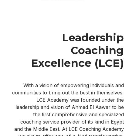
Leadership
Coaching
Excellence (LCE)
With a vision of empowering individuals and
communities to bring out the best in themselves,
LCE Academy was founded under the
leadership and vision of Ahmed El Aawar to be
the ﬁrst comprehensive and specialized
coaching service provider of its kind in Egypt
and the Middle East. At LCE Coaching Academy