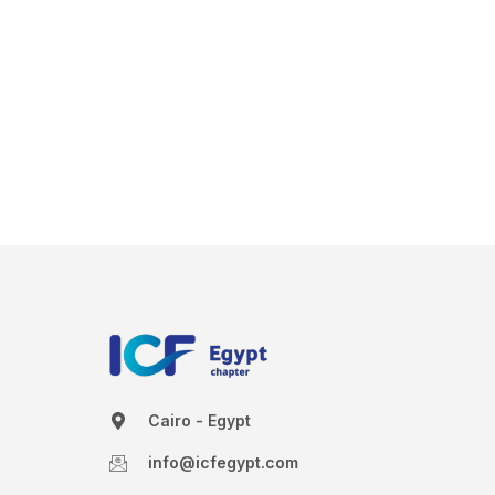
Cairo - Egypt
info@icfegypt.com