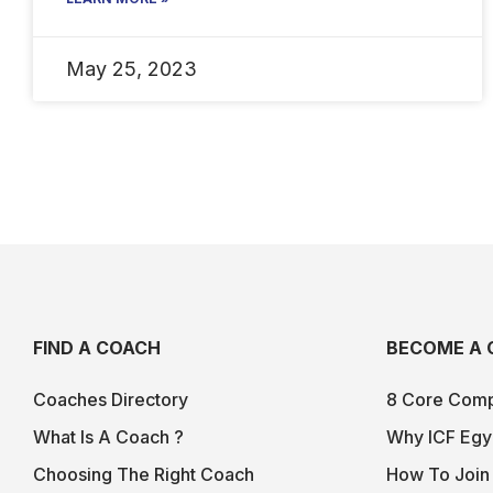
May 25, 2023
FIND A COACH
BECOME A 
Coaches Directory
8 Core Comp
What Is A Coach ?
Why ICF Egy
Choosing The Right Coach
How To Join