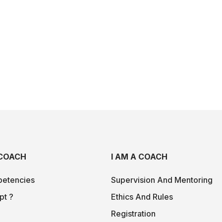
COACH
I AM A COACH
etencies
Supervision And Mentoring
pt ?
Ethics And Rules
Registration