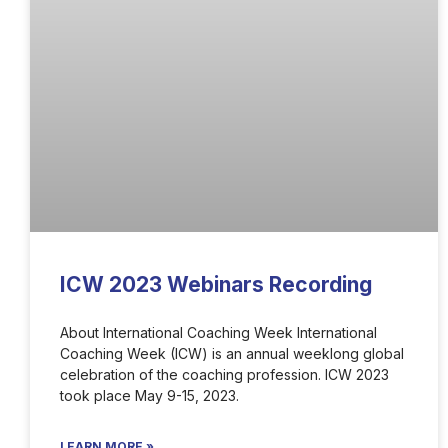
ICW 2023 Webinars Recording
About International Coaching Week International
Coaching Week (ICW) is an annual weeklong global
celebration of the coaching profession. ICW 2023
took place May 9-15, 2023.
LEARN MORE »