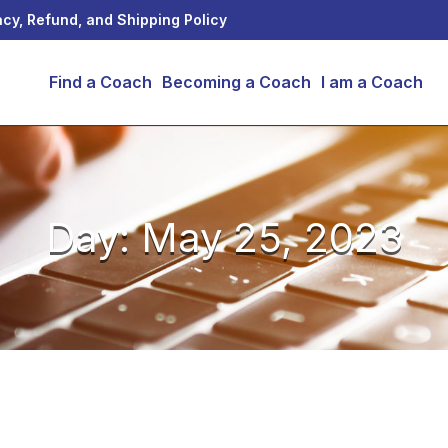
acy, Refund, and Shipping Policy
Find a Coach
Becoming a Coach
I am a Coach
Day: May 25, 2023