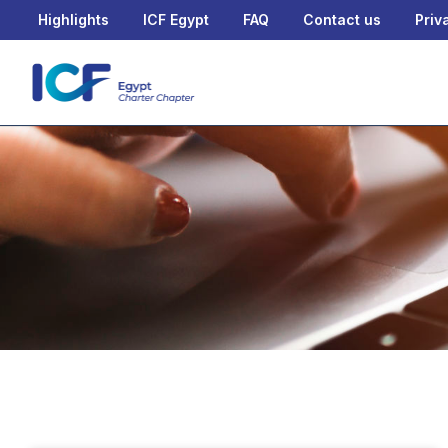
Highlights
ICF Egypt
FAQ
Contact us
Priv