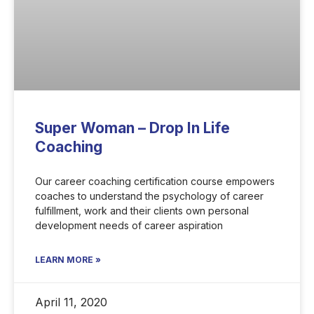
Super Woman – Drop In Life
Coaching
Our career coaching certification course empowers
coaches to understand the psychology of career
fulfillment, work and their clients own personal
development needs of career aspiration
LEARN MORE »
April 11, 2020