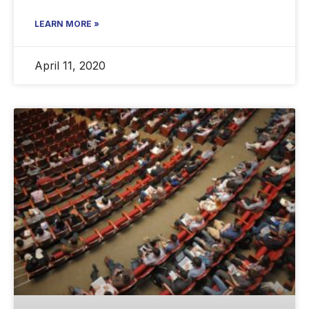
LEARN MORE »
April 11, 2020