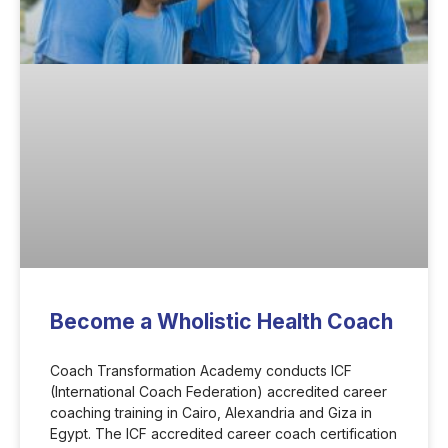
Become a Wholistic Health Coach
Coach Transformation Academy conducts ICF
(International Coach Federation) accredited career
coaching training in Cairo, Alexandria and Giza in
Egypt. The ICF accredited career coach certification