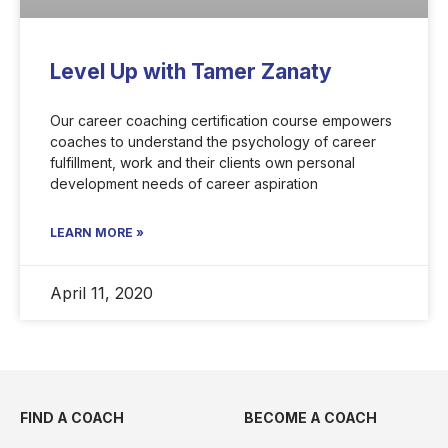
Level Up with Tamer Zanaty
Our career coaching certification course empowers
coaches to understand the psychology of career
fulfillment, work and their clients own personal
development needs of career aspiration
LEARN MORE »
April 11, 2020
FIND A COACH
BECOME A COACH