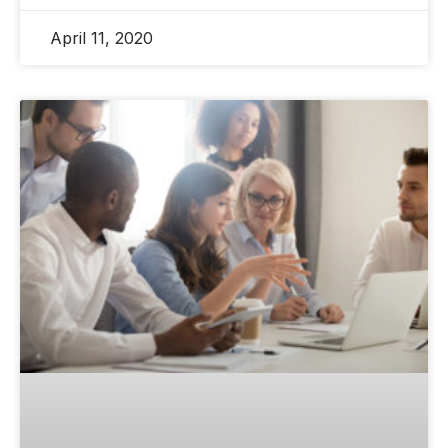
April 11, 2020