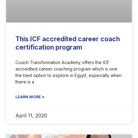
This ICF accredited career coach
certification program
Coach Transformation Academy offers the ICF
accredited career coaching program which is one
the best option to explore in Egypt, especially when
there is a
LEARN MORE »
April 11, 2020