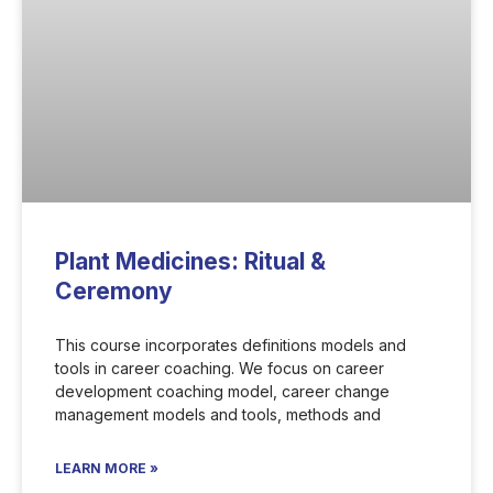
Plant Medicines: Ritual &
Ceremony
This course incorporates definitions models and
tools in career coaching. We focus on career
development coaching model, career change
management models and tools, methods and
LEARN MORE »